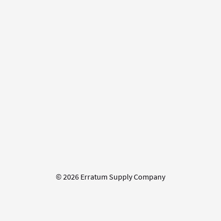
© 2026 Erratum Supply Company